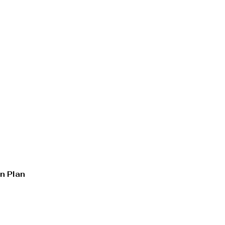
n Plan