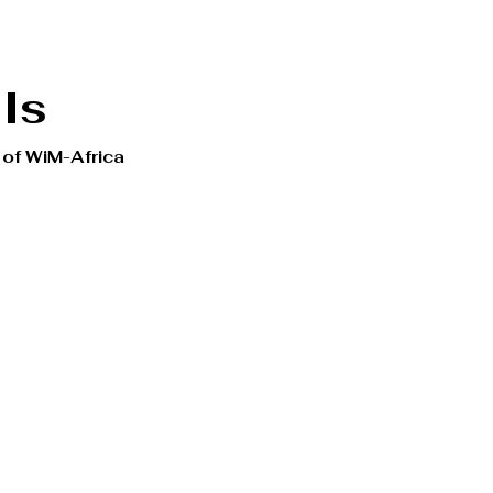
Is
 of WiM-Africa