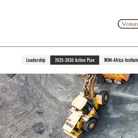
Volun
Leadership
2025-2030 Action Plan
WiM-Africa Institut