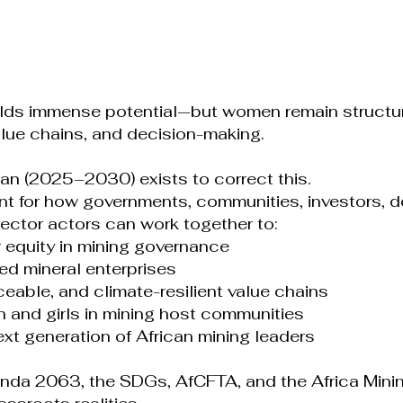
holds immense potential—but women remain structu
alue chains, and decision-making.
an (2025–2030) exists to correct this.
rint for how governments, communities, investors, d
 sector actors can work together to:
equity in mining governance
ed mineral enterprises
raceable, and climate-resilient value chains
 and girls in mining host communities
ext generation of African mining leaders
enda 2063, the SDGs, AfCFTA, and the Africa Mini