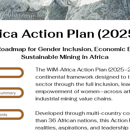
ica Action Plan (20
Roadmap for Gender Inclusion, Economic
Sustainable Mining in Africa
The WiM-Africa Action Plan (2025–20
continental framework designed to t
sector through the full inclusion, l
empowerment of women—across artis
 Summary
industrial mining value chains.
Developed through multi-country co
ents
than 36 African nations, this Action 
realities, aspirations, and leadershi