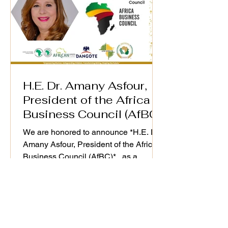
H.E. Dr. Amany Asfour,
President of the Africa
Business Council (AfBC)
We are honored to announce *H.E. Dr.
Amany Asfour, President of the Africa
Business Council (AfBC)* , as a
distinguished speaker at the WiM-
Africa Action Plan (2025–2030)
Validation Workshop, taking place on
25th September 2025. As a champion
of Africa’s private sector development