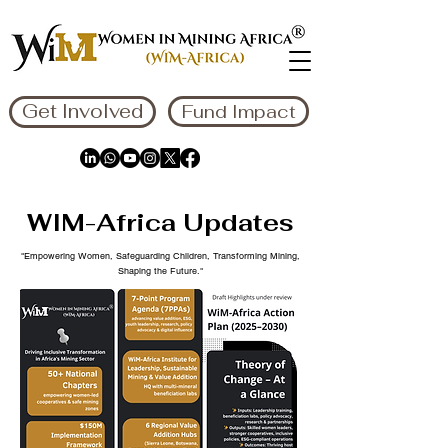
Get Involved
Fund Impact
WIM-Africa Updates
"Empowering Women, Safeguarding Children, Transforming Mining,
Shaping the Future."