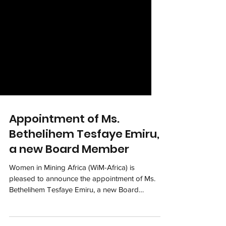
Appointment of Ms.
Bethelihem Tesfaye Emiru,
a new Board Member
Women in Mining Africa (WiM-Africa) is
pleased to announce the appointment of Ms.
Bethelihem Tesfaye Emiru, a new Board
Member to join...