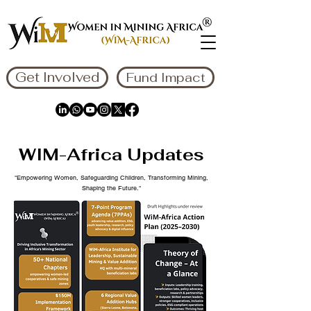
Get Involved
Fund Impact
WIM-Africa Updates
"Empowering Women, Safeguarding Children, Transforming Mining,
Shaping the Future."