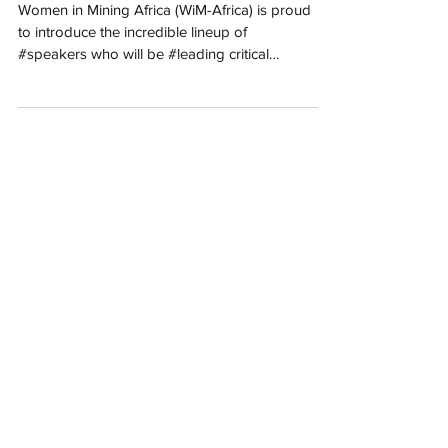
International Women’s
Day Commemoration IWD
2025
Women in Mining Africa (WiM-Africa) is proud
to introduce the incredible lineup of
#speakers who will be #leading critical
#discussions...