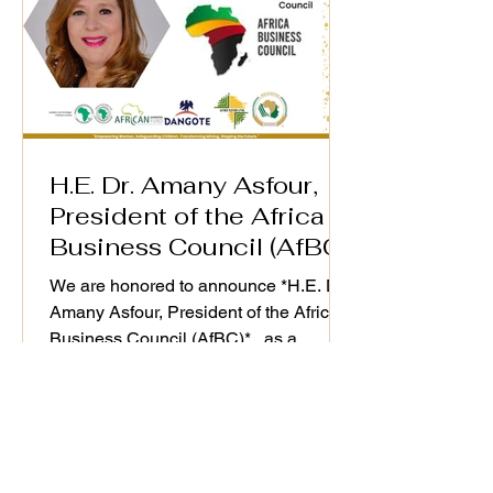
H.E. Dr. Amany Asfour,
President of the Africa
Business Council (AfBC)
We are honored to announce *H.E. Dr.
Amany Asfour, President of the Africa
Business Council (AfBC)* , as a
distinguished speaker at the WiM-
Africa Action Plan (2025–2030)
Validation Workshop, taking place on
25th September 2025. As a champion
of Africa’s private sector development