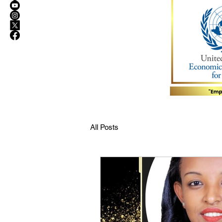
All Posts