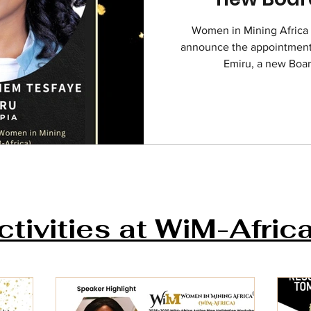
Women in Mining Africa (
announce the appointment
Emiru, a new Boar
ctivities at WiM-Afric