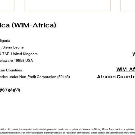
on of
Through Afreximbank’s #MANSA Digital
202
opment and
Platform, she continues to champion
202
’s
transparency, trade facilitation, and
wom
access to finance—critical drivers of
lea
ica (WiM-Africa)
tems that
growth and inclusion in Africa’s mineral
adv
n to
and mining value chain. 📅 Date: 25th
imp
Nigeria
ning host
September 2025 🕒 Time: 3:00
Dr.
n, Sierra Leone
imp
4 7AE, United Kingdom
Delaware 19958 USA
Wi
M
-Af
can Countries
African Count
merica under Non-Profit Corporation (501c3)
b)(1)(A)(Vi)
rica. All content, frameworks, and materials presented herein are proprietary to Women in Mining Africa. Reproduction, adaptation, or
rage collaboration. For technical support, training materials, or replication permissions, please contact the Secretariat at
info@wimaf