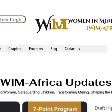
teer Login
e
Chapters
Programs
Blog
Contact Us
WIM-Africa Updates
 Women, Safeguarding Children, Transforming Mining, Shaping the F