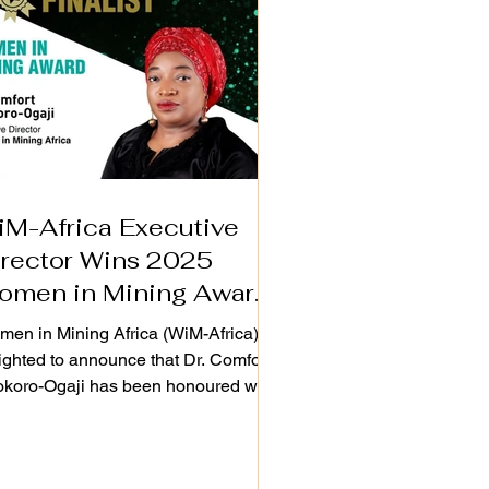
iM-Africa Executive
irector Wins 2025
omen in Mining Award
n London
en in Mining Africa (WiM-Africa) is
ighted to announce that Dr. Comfort
koro-Ogaji has been honoured with
 Women in Mining Award at the
ourcing Tomorrow Outstanding
ievement Awards & Gala Dinner