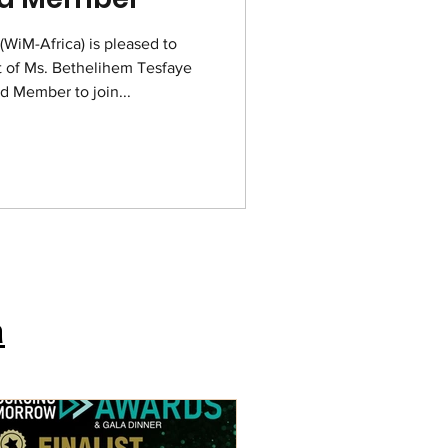
WiM-Africa) is pleased to
 of Ms. Bethelihem Tesfaye
d Member to join...
a