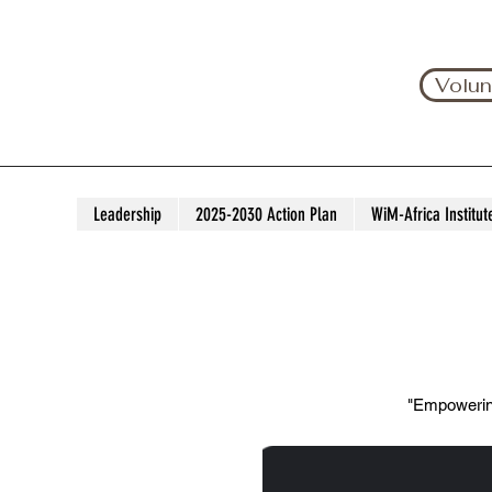
Volun
Leadership
2025-2030 Action Plan
WiM-Africa Institut
"Empowering