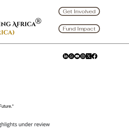
Get Involved
Fund Impact
uture."