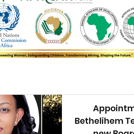
Appointm
Bethelihem Te
new Boa