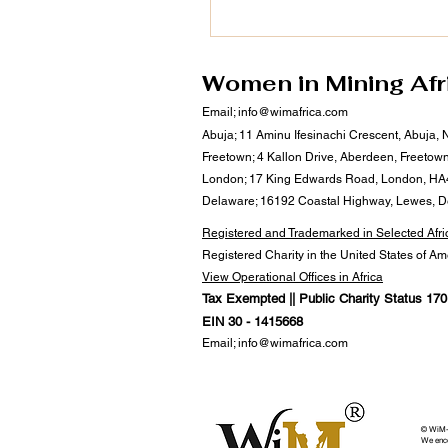
September 2025. As a champi
Africa’s private sector devel
regional integration, Dr. Asfour
#leadership continues to drive
Women in Mining Afr
#sustainable business ecosys
Email;
info@wimafrica.com
align with WiM-Africa’s missio
Abuja; 11 Aminu Ifesinachi Crescent, Abuja, 
empower women, transform mi
Freetown; 4 Kallon Drive, Aberdeen, Freetow
communities, and u
London; 17 King Edwards Road, London, HA
Delaware; 16192 Coastal Highway, Lewes, 
Registered and Trademarked in Selected Afri
Registered Charity in the United States of A
View Operational Offices in Africa
Tax Exempted || Public Charity Status 170(
EIN 30 - 1415668
Email;
info@wimafrica.com
© WiM-Af
We encou