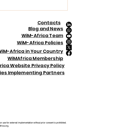
5, held in London on 4th December
5. This global recognition celebrates
en demonstrating exceptional
dership, driving innovation,
Contacts
ancing ESG, and creating lasting
Blog and News
act across the mining value chain.
WiM-Africa Team
 Ogaji was selected from an
Wi
M
-Africa Policies
ressive pool of f
Wi
M
-Africa in Your Country
Wi
M
Africa Membership
rica Website Privacy Policy
ries Implementing Partners
 use for external implementation without prior consent is prohibited.
rica.org
.