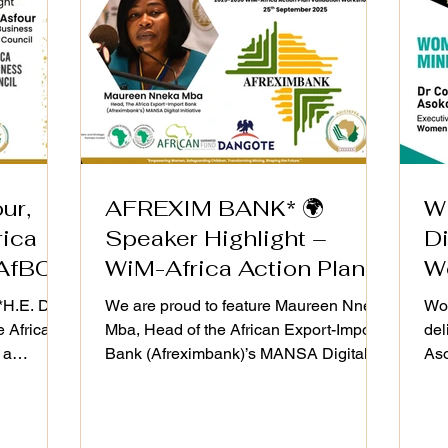
ur,
AFREXIM BANK* 🌍
W
rica
Speaker Highlight –
D
AfBC)
WiM-Africa Action Plan
W
Validation Workshop
i
H.E. Dr.
We are proud to feature Maureen Nneka
Wom
e Africa
Mba, Head of the African Export-Import
del
 a
Bank (Afreximbank)’s MANSA Digital
Aso
WiM-Africa
Initiative, as a speaker at the WiM-Africa
the
dation
Action Plan (2025–2030) Validation
Res
th
Workshop on 25th September 2025.
Ach