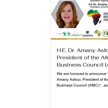
H.E. Dr. Amany Asfo
President of the Af
Business Council (
We are honored to announce *
Amany Asfour, President of th
Business Council (AfBC)* , as
distinguished speaker at the 
Action Plan (2025–2030) Vali
Workshop, taking place on 25