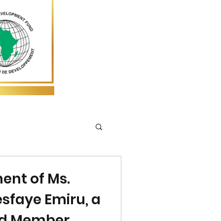
ent of Ms.
sfaye Emiru, a
rd Member