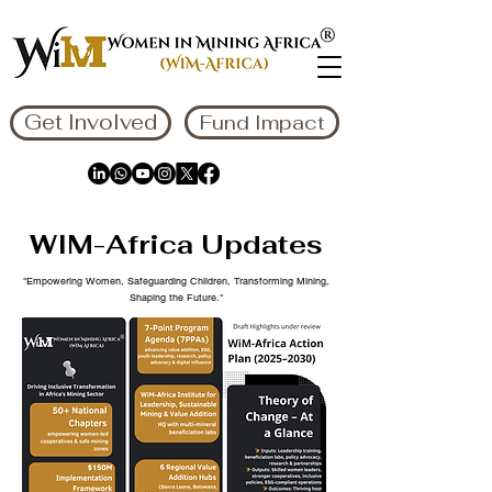
Get Involved
Fund Impact
WIM-Africa Updates
"Empowering Women, Safeguarding Children, Transforming Mining,
Shaping the Future."