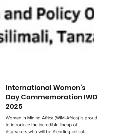
International Women’s
Day Commemoration IWD
2025
Women in Mining Africa (WiM-Africa) is proud
to introduce the incredible lineup of