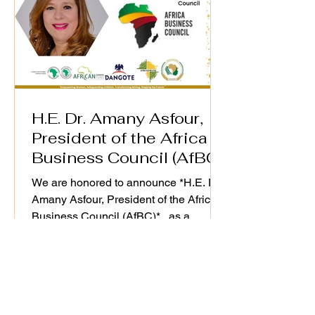
H.E. Dr. Amany Asfour,
President of the Africa
Business Council (AfBC)
We are honored to announce *H.E. Dr.
Amany Asfour, President of the Africa
Business Council (AfBC)* , as a
distinguished speaker at the WiM-
Africa Action Plan (2025–2030)
Validation Workshop, taking place on
25th September 2025. As a champion
of Africa’s private sector development