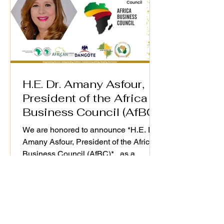
H.E. Dr. Amany Asfour,
President of the Africa
Business Council (AfBC)
We are honored to announce *H.E. Dr.
Amany Asfour, President of the Africa
Business Council (AfBC)* , as a
distinguished speaker at the WiM-
Africa Action Plan (2025–2030)
Validation Workshop, taking place on
25th September 2025. As a champion
of Africa’s private sector development