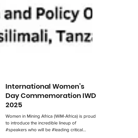
International Women’s
Day Commemoration IWD
2025
Women in Mining Africa (WiM-Africa) is proud
to introduce the incredible lineup of