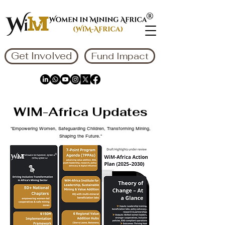
Get Involved
Fund Impact
WIM-Africa Updates
"Empowering Women, Safeguarding Children, Transforming Mining,
Shaping the Future."