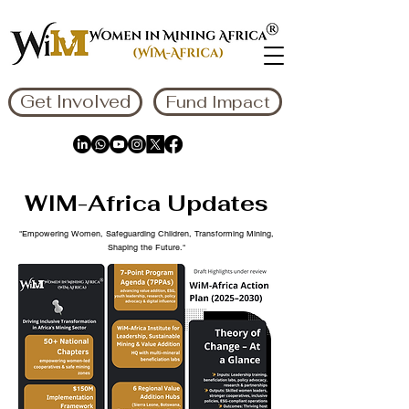
Get Involved
Fund Impact
WIM-Africa Updates
"Empowering Women, Safeguarding Children, Transforming Mining,
Shaping the Future."