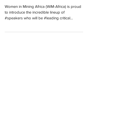
International Women’s
Day Commemoration IWD
2025
Women in Mining Africa (WiM-Africa) is proud
to introduce the incredible lineup of
#speakers who will be #leading critical
#discussions...