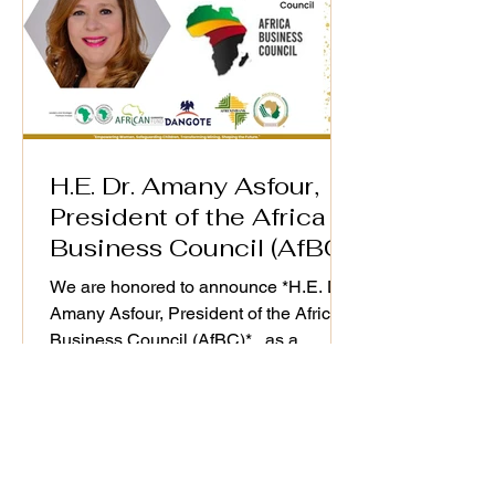
H.E. Dr. Amany Asfour,
President of the Africa
Business Council (AfBC)
We are honored to announce *H.E. Dr.
Amany Asfour, President of the Africa
Business Council (AfBC)* , as a
distinguished speaker at the WiM-
Africa Action Plan (2025–2030)
Validation Workshop, taking place on
25th September 2025. As a champion
of Africa’s private sector development