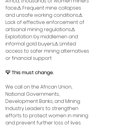
Africa, thousands of women miners 
face:⚠ Frequent mine collapses 
and unsafe working conditions⚠ 
Lack of effective enforcement of 
artisanal mining regulations⚠ 
Exploitation by middlemen and 
informal gold buyers⚠ Limited 
access to safer mining alternatives 
or financial support
💡 This must change.
We call on the African Union, 
National Governments, 
Development Banks, and Mining 
Industry Leaders to strengthen 
efforts to protect women in mining 
and prevent further loss of lives.