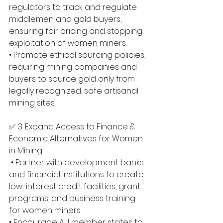
regulators to track and regulate 
middlemen and gold buyers, 
ensuring fair pricing and stopping 
exploitation of women miners. 
• Promote ethical sourcing policies, 
requiring mining companies and 
buyers to source gold only from 
legally recognized, safe artisanal 
mining sites.
✅ 3. Expand Access to Finance & 
Economic Alternatives for Women 
in Mining
 • Partner with development banks 
and financial institutions to create 
low-interest credit facilities, grant 
programs, and business training 
for women miners. 
• Encourage AU member states to 