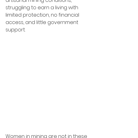
artisanal mining conditions, 
struggling to earn a living with 
limited protection, no financial 
access, and little government 
support.
Women in mining are not in these 