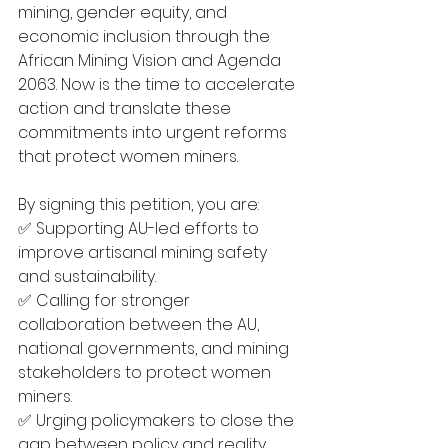
mining, gender equity, and 
economic inclusion through the 
African Mining Vision and Agenda 
2063. Now is the time to accelerate 
action and translate these 
commitments into urgent reforms 
that protect women miners.
By signing this petition, you are:
✅ Supporting AU-led efforts to 
improve artisanal mining safety 
and sustainability.
✅ Calling for stronger 
collaboration between the AU, 
national governments, and mining 
stakeholders to protect women 
miners.
✅ Urging policymakers to close the 
gap between policy and reality, 