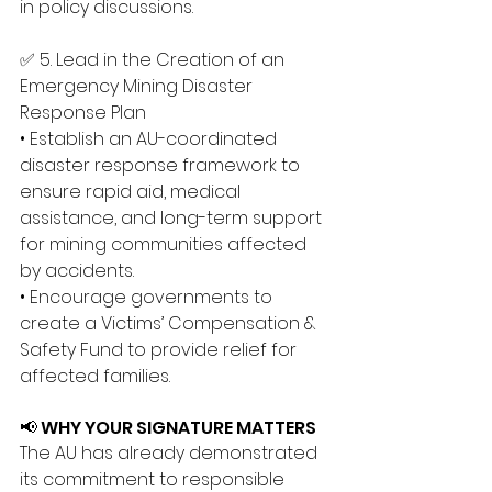
in policy discussions.
✅ 5. Lead in the Creation of an 
Emergency Mining Disaster 
Response Plan 
• Establish an AU-coordinated 
disaster response framework to 
ensure rapid aid, medical 
assistance, and long-term support 
for mining communities affected 
by accidents. 
• Encourage governments to 
create a Victims’ Compensation & 
Safety Fund to provide relief for 
affected families.
📢 WHY YOUR SIGNATURE MATTERS
The AU has already demonstrated 
its commitment to responsible 