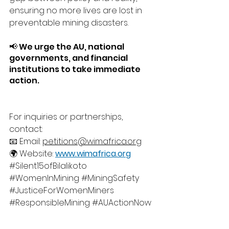
ensuring no more lives are lost in 
preventable mining disasters.
📢 We urge the AU, national 
governments, and financial 
institutions to take immediate 
action.
For inquiries or partnerships, 
contact:
📧 Email: 
petitions@wimafrica.org
🌍 Website: 
www.wimafrica.org
#Silent15ofBilalikoto
#WomenInMining
#MiningSafety
#JusticeForWomenMiners
#ResponsibleMining
#AUActionNow