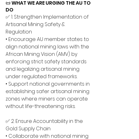
📜 WHAT WE ARE URGING THE AU TO 
DO
✅ 1. Strengthen Implementation of 
Artisanal Mining Safety & 
Regulation 
• Encourage AU member states to 
align national mining laws with the 
African Mining Vision (AMV) by 
enforcing strict safety standards 
and legalizing artisanal mining 
under regulated frameworks. 
• Support national governments in 
establishing safer artisanal mining 
zones where miners can operate 
without life-threatening risks.
✅ 2. Ensure Accountability in the 
Gold Supply Chain 
• Collaborate with national mining 