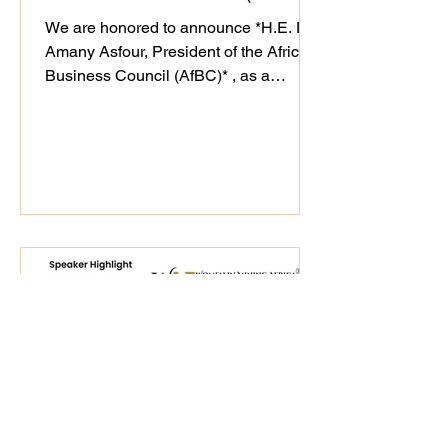
We are honored to announce *H.E. Dr.
Amany Asfour, President of the Africa
Business Council (AfBC)* , as a
distinguished speaker at the WiM-
Africa Action Plan (2025–2030)
Validation Workshop, taking place on
25th September 2025. As a champion
of Africa’s private sector development
and regional integration, Dr. Asfour’s
#leadership continues to drive
#sustainable business ecosystems that
align with WiM-Africa’s mission to
empower women, transform mining
host communities, and u