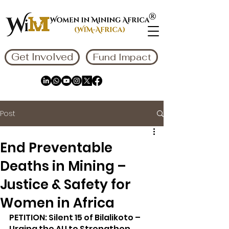
Get Involved
Fund Impact
Post
End Preventable
Deaths in Mining –
Justice & Safety for
Women in Africa
PETITION: Silent 15 of Bilalikoto – 
Urging the AU to Strengthen 