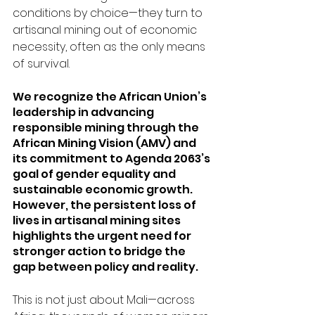
conditions by choice—they turn to 
artisanal mining out of economic 
necessity, often as the only means 
of survival.
We recognize the African Union’s 
leadership in advancing 
responsible mining through the 
African Mining Vision (AMV)
 and 
its commitment to Agenda 2063’s 
goal of gender equality and 
sustainable economic growth. 
However, the persistent loss of 
lives in artisanal mining sites 
highlights the urgent need for 
stronger action to bridge the 
gap between policy and reality.
This is not just about Mali—across 