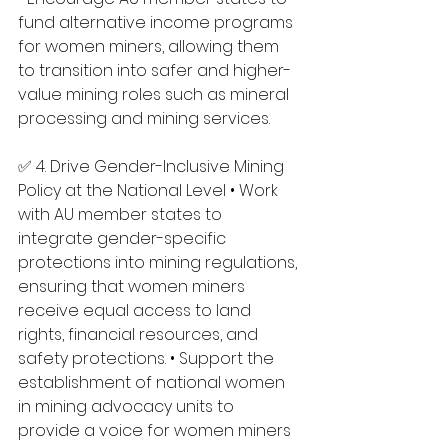
fund alternative income programs 
for women miners, allowing them 
to transition into safer and higher-
value mining roles such as mineral 
processing and mining services.
✅ 4. Drive Gender-Inclusive Mining 
Policy at the National Level • Work 
with AU member states to 
integrate gender-specific 
protections into mining regulations, 
ensuring that women miners 
receive equal access to land 
rights, financial resources, and 
safety protections. • Support the 
establishment of national women 
in mining advocacy units to 
provide a voice for women miners 