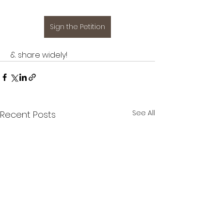
Sign the Petition
 & share widely!
See All
Recent Posts