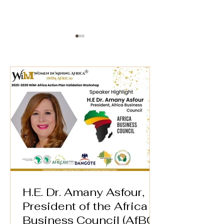
AFREXIM BANK* 🌍
WiM-Africa Ex
Director Wins
Speaker Highlight –
Women in Min
WiM-Africa Action
Award in Lon
Plan Validation
Workshop
H.E. Dr. Amany Asfour,
President of the Africa
Business Council (AfBC)