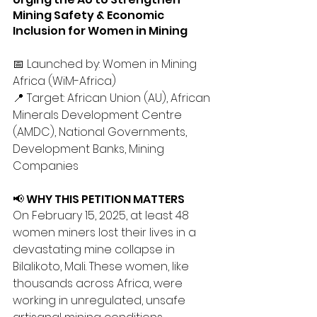
Mining Safety & Economic 
Inclusion for Women in Mining
📅 Launched by: Women in Mining 
Africa (WiM-Africa)
📍 Target: African Union (AU), African 
Minerals Development Centre 
(AMDC), National Governments, 
Development Banks, Mining 
Companies
📢 WHY THIS PETITION MATTERS
On February 15, 2025, at least 48 
women miners lost their lives in a 
devastating mine collapse in 
Bilalikoto, Mali. These women, like 
thousands across Africa, were 
working in unregulated, unsafe 