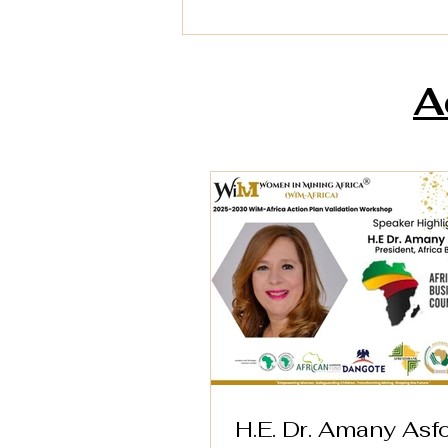
A
H.E. Dr. Amany Asfour,
President of the Africa
Business Council (AfBC)
H.E. Dr. Amany Asfo