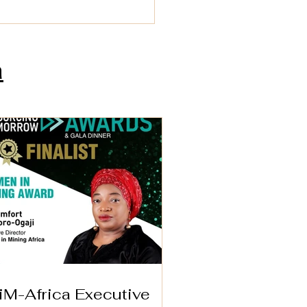
a
-Africa Executive
ctor Wins 2025
en in Mining Award
London
iM-Africa Executive