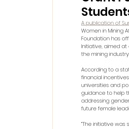
Student
A publication of S
Women in Mining Af
Foundation has off
Initiative, aimed 
the mining industry.
According to a st
financial incentive
universities and po
guidance to help t
addressing gender 
future female leade
“The initiative was