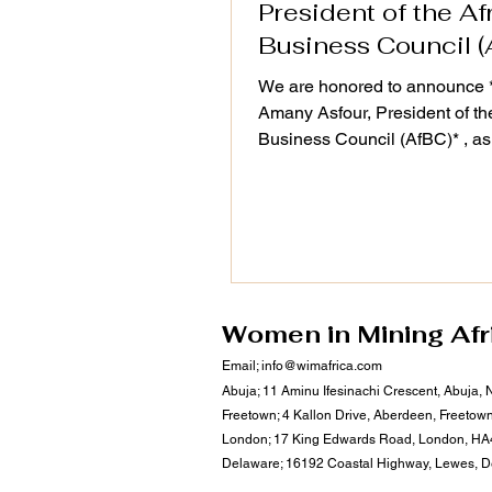
President of the Af
Business Council (
We are honored to announce *
Amany Asfour, President of th
Business Council (AfBC)* , as
distinguished speaker at the 
Action Plan (2025–2030) Vali
Workshop, taking place on 25
September 2025. As a champi
Africa’s private sector devel
regional integration, Dr. Asfour
#leadership continues to drive
Women in Mining Afr
#sustainable business ecosys
Email;
info@wimafrica.com
align with WiM-Africa’s missio
Abuja; 11 Aminu Ifesinachi Crescent, Abuja, 
empower women, transform mi
Freetown; 4 Kallon Drive, Aberdeen, Freetow
communities, and u
London; 17 King Edwards Road, London, HA
Delaware; 16192 Coastal Highway, Lewes, 