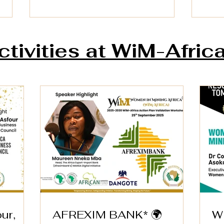
ctivities at WiM-Afric
AFREXIM BANK* 🌍
WiM
Dire
Speaker Highlight – WiM-
Wom
Africa Action Plan
in 
Validation Workshop
ur,
AFREXIM BANK* 🌍
W