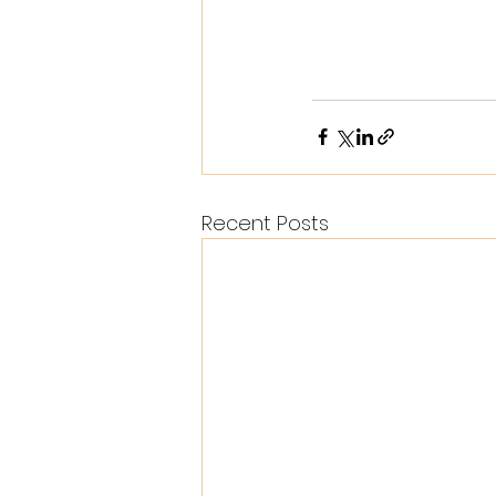
Recent Posts