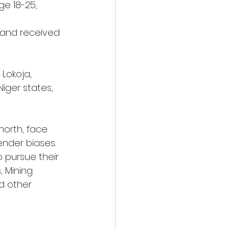
e 18-25, 
 and received 
Lokoja, 
iger states, 
orth, face 
ender biases. 
 pursue their 
 Mining 
d other 