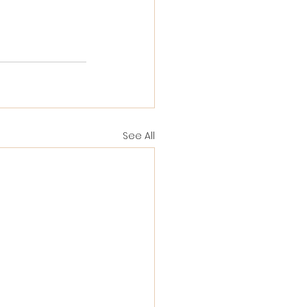
See All