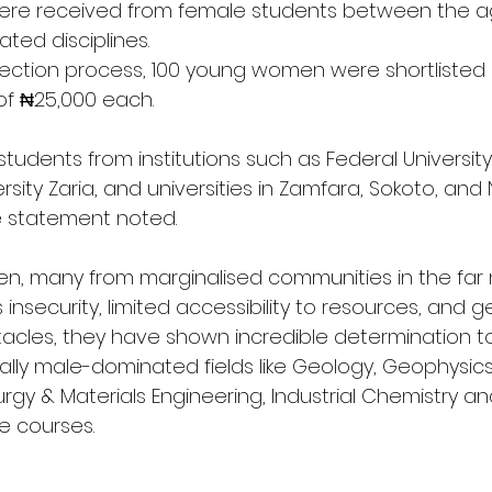
were received from female students between the ag
ated disciplines.
election process, 100 young women were shortlisted
 of ₦25,000 each.
students from institutions such as Federal University 
sity Zaria, and universities in Zamfara, Sokoto, and N
e statement noted.
, many from marginalised communities in the far n
insecurity, limited accessibility to resources, and g
acles, they have shown incredible determination to
ally male-dominated fields like Geology, Geophysics,
urgy & Materials Engineering, Industrial Chemistry an
e courses.