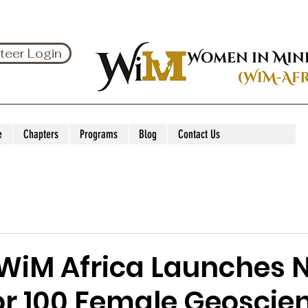
teer Login
e
Chapters
Programs
Blog
Contact Us
 WiM Africa Launches 
or 100 Female Geoscie