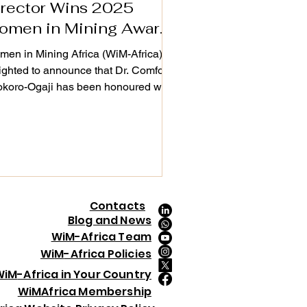
irector Wins 2025
omen in Mining Award
n London
en in Mining Africa (WiM-Africa) is
ighted to announce that Dr. Comfort
koro-Ogaji has been honoured with
 Women in Mining Award at the
ourcing Tomorrow Outstanding
ievement Awards & Gala Dinner
5, held in London on 4th December
5. This global recognition celebrates
en demonstrating exceptional
dership, driving innovation,
Contacts
ancing ESG, and creating lasting
Blog and News
act across the mining value chain.
WiM-Africa Team
 Ogaji was selected from an
Wi
M
-Africa Policies
ressive pool of f
Wi
M
-Africa in Your Country
Wi
M
Africa Membership