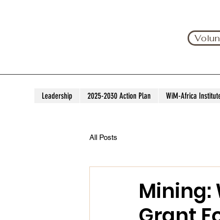
Volun
Leadership
2025-2030 Action Plan
WiM-Africa Institut
All Posts
Mining:
Grant F