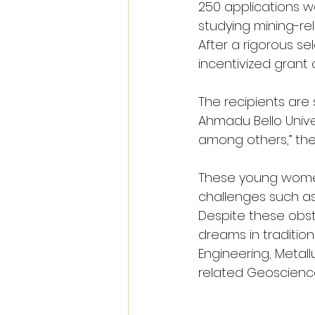
250 applications 
studying mining-rel
After a rigorous s
incentivized grant
The recipients are 
Ahmadu Bello Univer
among others,” th
These young women
challenges such as 
Despite these obst
dreams in tradition
Engineering, Metall
related Geoscienc