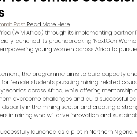
s
ummit Post
 Read More Here
rica (WiM Africa) through its implementing partner 
icially launched its groundbreaking “NextGen Women 
at empowering young women across Africa to pursue 
atement, the programme aims to build capacity and
s for female students pursuing mining-related cours
lytechnics across Africa, while offering mentorship 
hem overcome challenges and build successful car
disparity in the mining sector and creating a stron
rs in mining who will drive innovation and sustainabil
 successfully launched as a pilot in Northern Nigeria,