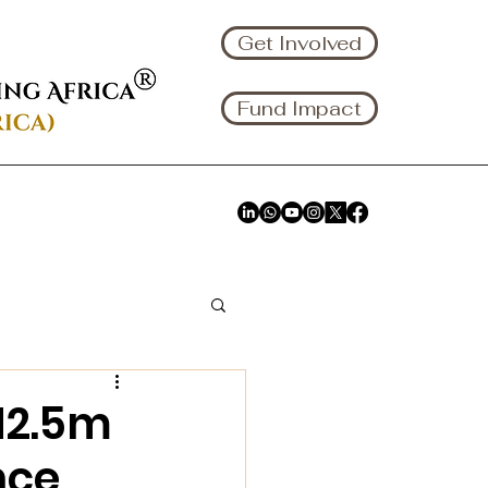
Get Involved
Fund Impact
N2.5m
nce