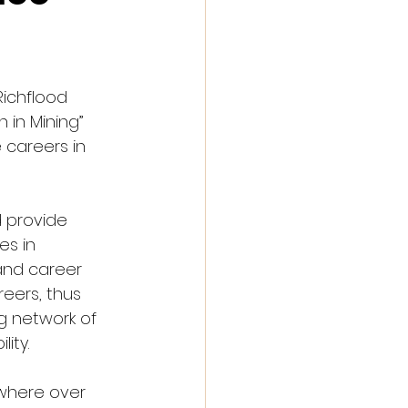
Richflood 
in Mining” 
careers in 
 provide 
es in 
and career 
eers, thus 
g network of 
ity.
 where over 