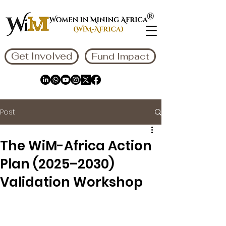
Get Involved
Fund Impact
Post
The WiM-Africa Action
Plan (2025–2030)
Validation Workshop