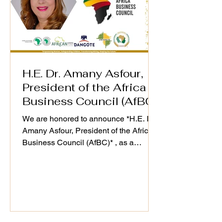
Director Wins
Speaker Highlight –
Women in Min
WiM-Africa Action
Award in Lon
Plan Validation
Workshop
H.E. Dr. Amany Asfour,
President of the Africa
Business Council (AfBC)
We are honored to announce *H.E. Dr.
Amany Asfour, President of the Africa
Business Council (AfBC)* , as a
distinguished speaker at the WiM-
Africa Action Plan (2025–2030)
Validation Workshop, taking place on
25th September 2025. As a champion
of Africa’s private sector development
and regional integration, Dr. Asfour’s