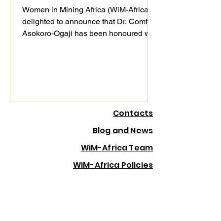
in London
Women in Mining Africa (WiM-Africa) is
delighted to announce that Dr. Comfort
Asokoro-Ogaji has been honoured with
the Women in Mining Award at the
Resourcing Tomorrow Outstanding
Achievement Awards & Gala Dinner
2025, held in London on 4th December
2025. This global recognition
celebrates women demonstrating
Contacts
exceptional leadership, driving
innovation, advancing ESG, and
Blog and News
creating lasting impact across the
WiM-Africa Team
mining value chain. Dr. Ogaji was
selected from an impressive pool of f
Wi
M
-Africa Policies
Wi
M
-Africa in Your Country
Wi
M
Africa Membership
Wi
M
-Africa Website Privacy Policy