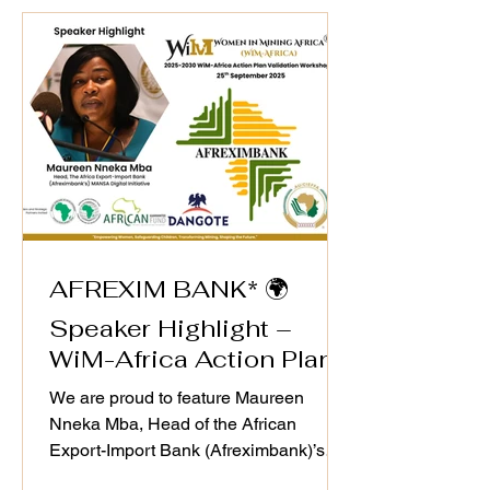
#leadership continues to drive
#sustainable business ecosystems that
align with WiM-Africa’s mission to
empower women, transform mining
host communities, and u
AFREXIM BANK* 🌍
Speaker Highlight –
WiM-Africa Action Plan
Validation Workshop
We are proud to feature Maureen
Nneka Mba, Head of the African
Export-Import Bank (Afreximbank)’s
MANSA Digital Initiative, as a speaker