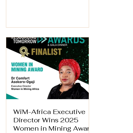
at the WiM-Africa Action Plan (2025–
2030) Validation Workshop on 25th
September 2025. Through
Afreximbank’s #MANSA Digital
Platform, she continues to champion
transparency, trade facilitation, and
access to finance—critical drivers of
growth and inclusion in Africa’s mineral
and mining value chain. 📅 Date: 25th
September 2025 🕒 Time: 3:00
WiM-Africa Executive
Director Wins 2025
Women in Mining Award