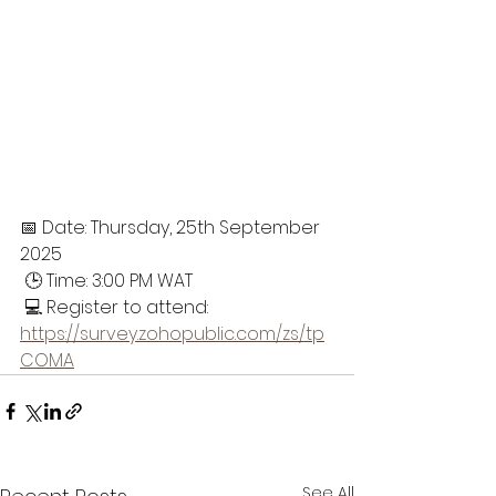
📅 Date: Thursday, 25th September 
2025
 🕒 Time: 3:00 PM WAT
 💻 Register to attend:
https://survey.zohopublic.com/zs/tp
COMA
See All