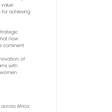
 value 
 for achieving 
trategic 
that now 
e continent.
ovation, of 
ams with 
of women 
across Africa 