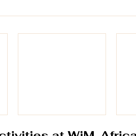
ctivities at WiM-Afric