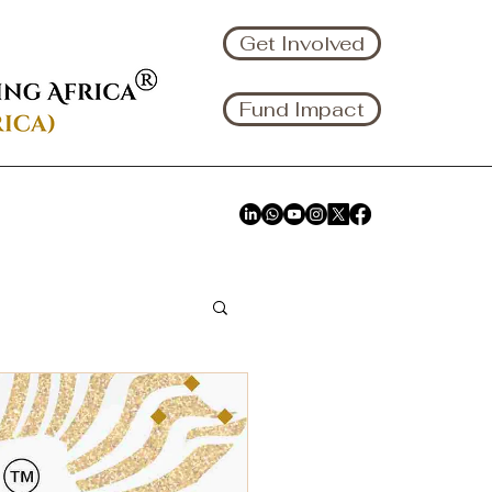
Get Involved
Fund Impact