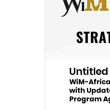
Untitled
WiM-Africa
with Update
Program A