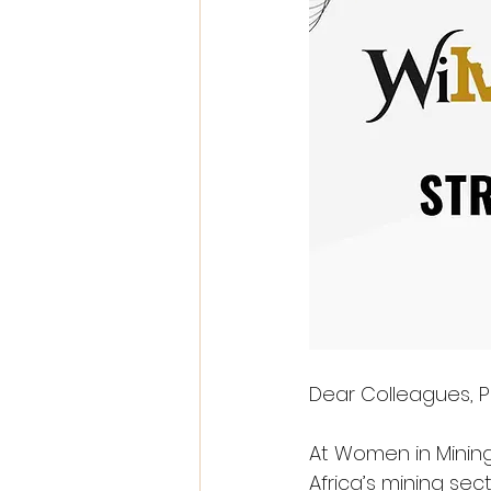
Dear Colleagues, P
At Women in Mining
Africa’s mining s