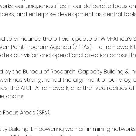
orks, our uniqueness lies in our deliberate focus on
ccess, and enterprise development as central tools
d to announce the official update of WiM-Africa’s S
even Point Program Agenda (7PPAs) — a framework 
lates our vision and operational direction across th
d by the Bureau of Research, Capacity Building & Inn
work has strengthened the alignment of our progr
ities, the AfCFTA framework, and the lived realities 
e chains.
 Focus Areas (SFs):
acity Building: Empowering women in mining networks 