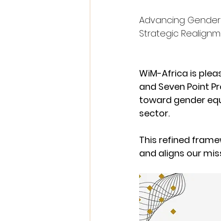
Advancing Gender 
Strategic Realign
WiM-Africa is plea
and Seven Point Pr
toward gender equ
sector.
This refined fram
and aligns our mis