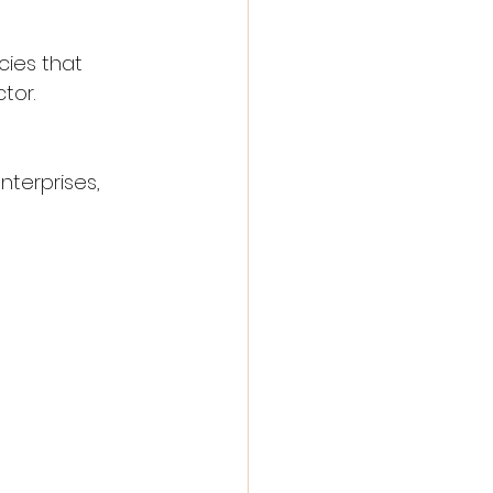
cies that 
tor.
terprises, 