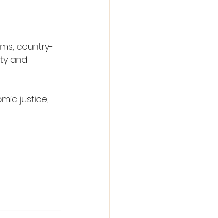
ams, country-
ity and 
ic justice, 