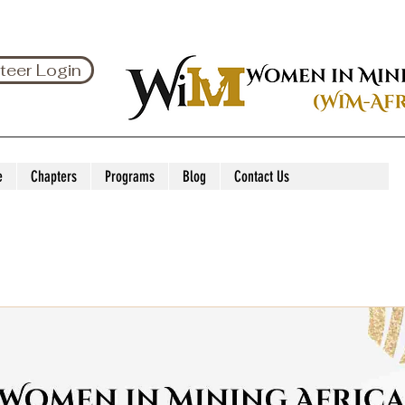
teer Login
e
Chapters
Programs
Blog
Contact Us