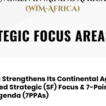
 Strengthens Its Continental 
d Strategic (SF) Focus & 7-Poin
genda (7PPAs)