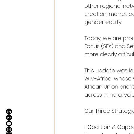
other regional netw
creation, market a
gender equity.
Today, we are prou
Focus (SFs) and S
more clearly articu
This update was le
WiM-Africa, whose 
African Union prior
across mineral valu
Our Three Strategic
1. Coalition & Cap