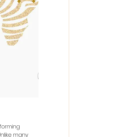
forming 
nlike many 