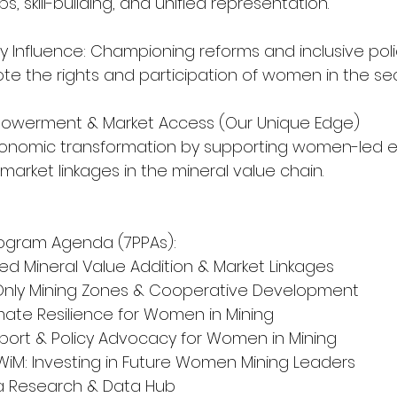
, skill-building, and unified representation.
y Influence: Championing reforms and inclusive poli
e the rights and participation of women in the sec
mpowerment & Market Access (Our Unique Edge)
economic transformation by supporting women-led en
arket linkages in the mineral value chain.
rogram Agenda (7PPAs):
Led Mineral Value Addition & Market Linkages
-Only Mining Zones & Cooperative Development
Climate Resilience for Women in Mining
Support & Policy Advocacy for Women in Mining
n WiM: Investing in Future Women Mining Leaders
rica Research & Data Hub