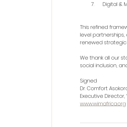
	7.	Digita
This refined frame
level partnerships,
renewed strategic d
We thank all our s
social inclusion, a
Signed 
Dr. Comfort Asokor
Executive Director,
www.wimafrica.org