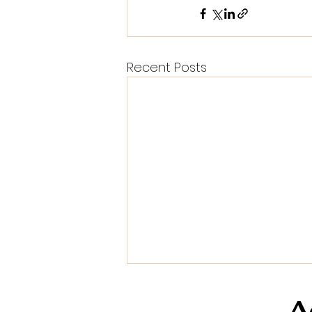
Recent Posts
A