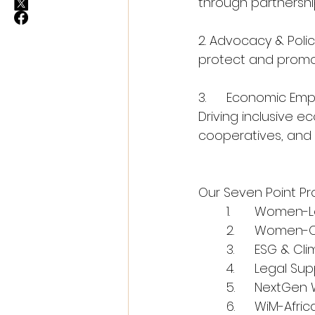
through partnerships
2. Advocacy & Polic
protect and promot
3.	Economic E
Driving inclusive 
cooperatives, and m
Our Seven Point P
	1.	Women-
	2.	Women
	3.	ESG & 
	4.	Legal 
	5.	NextGe
	6.	WiM-Af