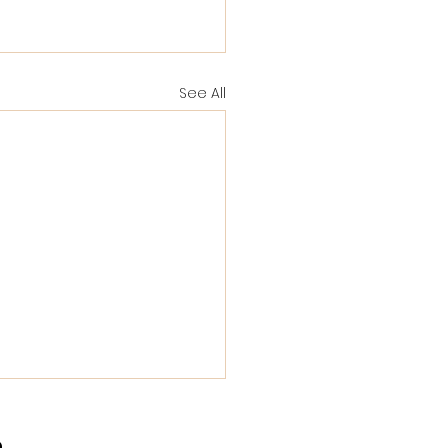
See All
a