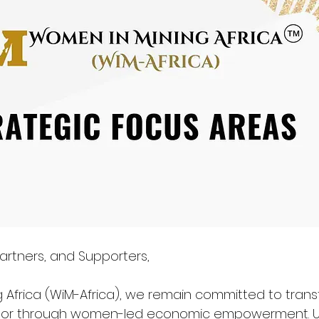
artners, and Supporters,
 Africa (WiM-Africa), we remain committed to trans
ector through women-led economic empowerment. U