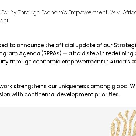
Equity Through Economic Empowerment: WiM-Afric
ment
sed to announce the official update of our Strategi
ogram Agenda (7PPAs) — a bold step in redefining 
ity through economic empowerment in Africa’s 
#
ework strengthens our uniqueness among global W
sion with continental development priorities.