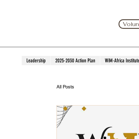
Volun
Leadership
2025-2030 Action Plan
WiM-Africa Institut
All Posts