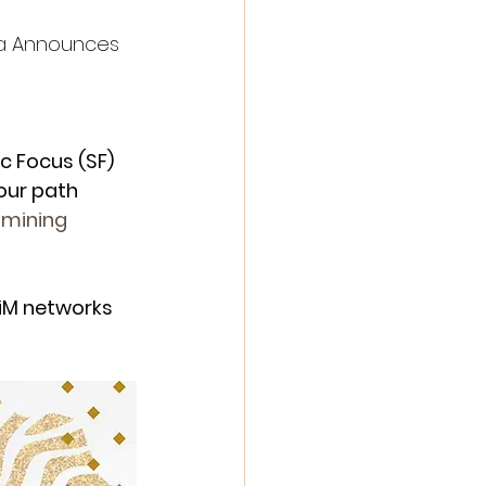
a Announces 
c Focus (SF) 
our path 
mining
iM networks 