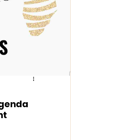
Agenda 
t 