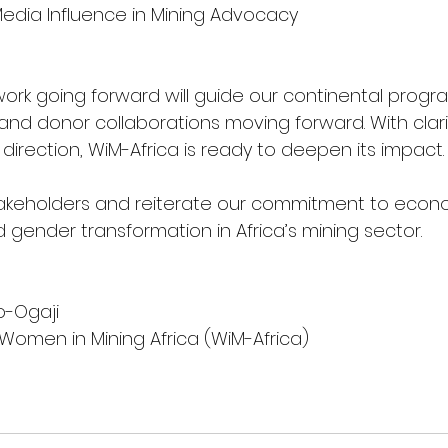
l & Media Influence in Mining Advocacy
work going forward will guide our continental progr
 and donor collaborations moving forward. With clar
irection, WiM-Africa is ready to deepen its impact.
takeholders and reiterate our commitment to econom
nd gender transformation in Africa’s mining sector.
o-Ogaji
 Women in Mining Africa (WiM-Africa)