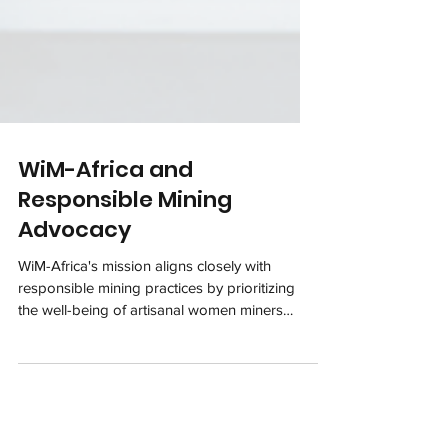
WiM-Africa and
Responsible Mining
Advocacy
WiM-Africa's mission aligns closely with
responsible mining practices by prioritizing
the well-being of artisanal women miners
and...