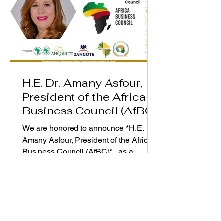
H.E. Dr. Amany Asfour,
President of the Africa
Business Council (AfBC)
We are honored to announce *H.E. Dr.
Amany Asfour, President of the Africa
Business Council (AfBC)* , as a
distinguished speaker at the WiM-
Africa Action Plan (2025–2030)
Validation Workshop, taking place on
25th September 2025. As a champion
of Africa’s private sector development