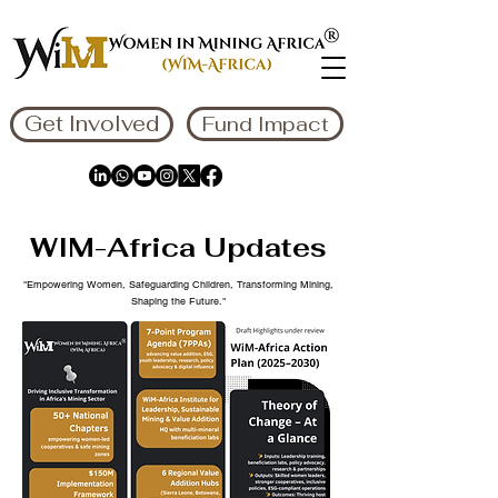
Get Involved
Fund Impact
WIM-Africa Updates
"Empowering Women, Safeguarding Children, Transforming Mining,
Shaping the Future."