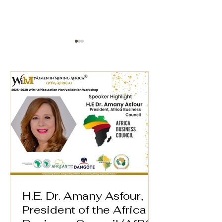
AFREXIM BANK* 🌍
WiM-Africa Ex
Director Wins
Speaker Highlight –
Women in Min
WiM-Africa Action
Award in Lon
Plan Validation
Workshop
H.E. Dr. Amany Asfour,
President of the Africa