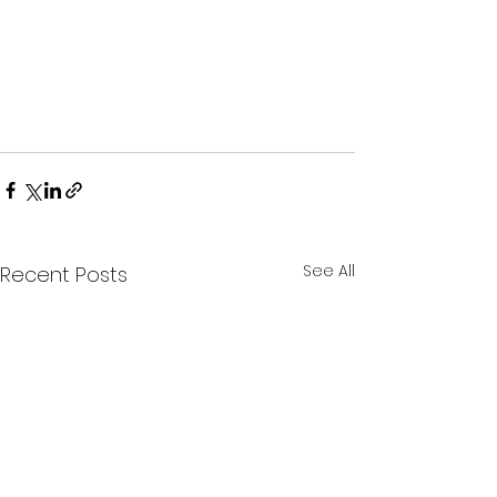
See All
Recent Posts