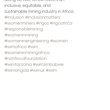
inclusive, equitable, and 
sustainable mining industry in Africa.
#inclusion
#inclusionmatters
#womenminers
#ngos
#ngoafrica
#responsiblemining
#womeninmining
#womeninengineering
#women
#wimafrica
#wim
#womeninminingafrica
#richfloodfoundation
#wimtanzania
#wimzimbabwe
#wimangola
#wimuk
#iwim