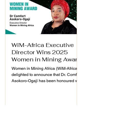
and mining value chain. 📅 Date: 25th
September 2025 🕒 Time: 3:00
WiM-Africa Executive
Director Wins 2025
Women in Mining Award
in London
Women in Mining Africa (WiM-Africa) is
delighted to announce that Dr. Comfort
Asokoro-Ogaji has been honoured with
the Women in Mining Award at the
Resourcing Tomorrow Outstanding
Achievement Awards & Gala Dinner
2025, held in London on 4th December
2025. This global recognition