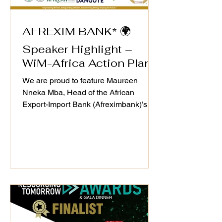
AFREXIM BANK* 🌍
Speaker Highlight –
WiM-Africa Action Plan
Validation Workshop
We are proud to feature Maureen
Nneka Mba, Head of the African
Export-Import Bank (Afreximbank)’s
MANSA Digital Initiative, as a speaker
at the WiM-Africa Action Plan (2025–
2030) Validation Workshop on 25th
September 2025. Through
Afreximbank’s #MANSA Digital
Platform, she continues to champion
transparency, trade facilitation, and
access to finance—critical drivers of
growth and inclusion in Africa’s mineral