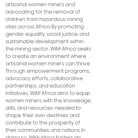
artisanal women miners and 
advocating for the removal of 
children from hazardous mining 
sites across Africa. By promoting 
gender equality, social justice, and 
sustainable development within 
the mining sector, WiM-Africa seeks 
to create an environment where 
artisanal women miners can thrive. 
Through empowerment programs, 
advocacy efforts, collaborative 
partnerships, and education 
initiatives, WiM-Africa aims to equip 
women miners with the knowledge, 
skills, and resources needed to 
shape their own destinies and 
contribute to the prosperity of 
their communities and nations. In 
doing so, WiM-Africa fosters an 