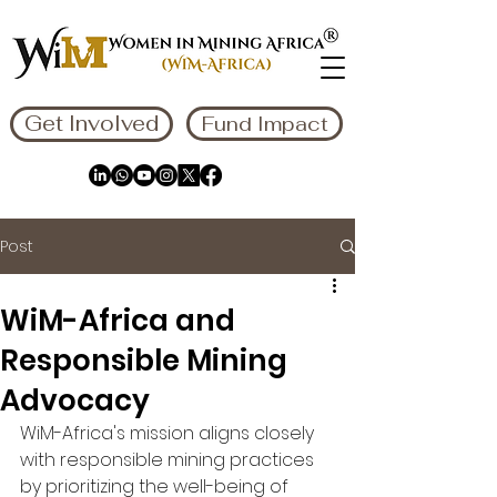
Get Involved
Fund Impact
Post
WiM-Africa and
Responsible Mining
Advocacy
WiM-Africa's mission aligns closely 
with responsible mining practices 
by prioritizing the well-being of 