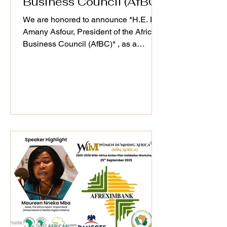
Business Council (AfBC)
We are honored to announce *H.E. Dr.
Amany Asfour, President of the Africa
Business Council (AfBC)* , as a
distinguished speaker at the WiM-
Africa Action Plan (2025–2030)
Validation Workshop, taking place on
25th September 2025. As a champion
of Africa’s private sector development
and regional integration, Dr. Asfour’s
#leadership continues to drive
#sustainable business ecosystems that
align with WiM-Africa’s mission to
empower women, transform mining
host communities, and u